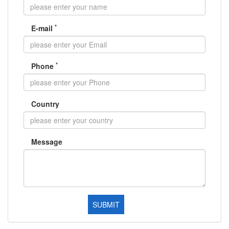
*
E-mail
*
Phone
Country
Message