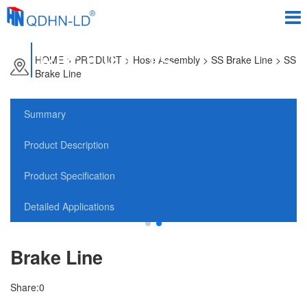
PRODUCTS
HOME
>
PRODUCT
> Hose Assembly > SS Brake Line > SS
Brake Line
Summary
Product Description
Product Specification
Detailed Applications
Brake Line
Share:
0