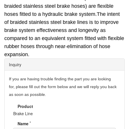
braided stainless steel brake hoses) are flexible
hoses fitted to a
hydraulic brake
system.The intent
of braided stainless steel brake lines is to improve
brake system effectiveness and longevity as
compared to an equivalent system fitted with flexible
rubber hoses through near-elimination of hose
expansion.
Inquiry
If you are having trouble finding the part you are looking
for,
please fill out the form below and we will reply you back
as soon as possible.
Product
Brake Line
*
Name