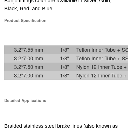
Banjo fittings color are available in Silver, Gold,
Black, Red, and Blue.
Product Specification
3.2*7.55 mm
1/8"
Teflon Inner Tube + S
3.2*7.00 mm
1/8"
Teflon Inner Tube + S
3.2*7.50 mm
1/8"
Nylon 12 Inner Tube +
3.2*7.00 mm
1/8"
Nylon 12 Inner Tube +
Detailed Applications
Braided stainless steel brake lines
(also known as