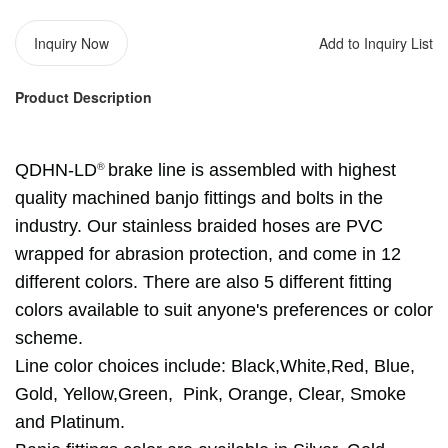
Inquiry Now
Add to Inquiry List
Product Description
®️
QDHN-LD
brake line is assembled with highest
quality machined banjo fittings and bolts in the
industry. Our stainless braided hoses are PVC
wrapped for abrasion protection, and come in 12
different colors. There are also 5 different fitting
colors available to suit anyone's preferences or color
scheme.
Line color choices include:
Black,
White,
Red, Blue,
Gold, Yellow,Green,
Pink, Orange,
Clear, Smoke
and Platinum.