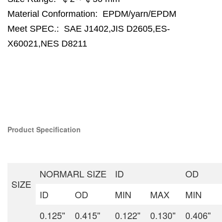
Material Conformation:
EPDM/yarn/EPDM
Meet SPEC.:
SAE J1402,JIS D2605,ES-
X60021,NES D8211
Product Specification
NORMARL SIZE
ID
OD
SIZE
ID
OD
MIN
MAX
MIN
0.125''
0.415''
0.122''
0.130''
0.406''