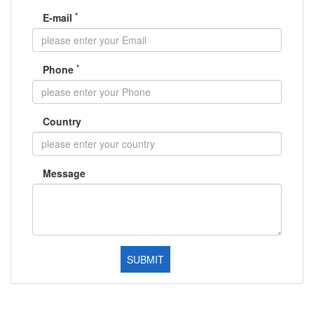
*
E-mail
*
Phone
Country
Message