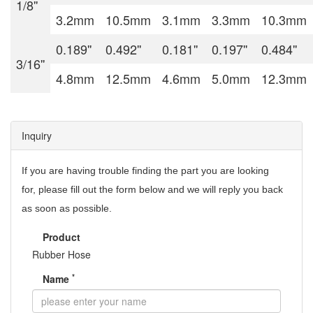
1/8''
3.2mm
10.5mm
3.1mm
3.3mm
10.3mm
0.189''
0.492''
0.181''
0.197''
0.484''
3/16''
4.8mm
12.5mm
4.6mm
5.0mm
12.3mm
Inquiry
If you are having trouble finding the part you are looking
for,
please fill out the form below and we will reply you back
as soon as possible.
Product
Rubber Hose
*
Name