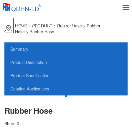
PRODUCTS
HOME
>
PRODUCT
> Rubber Hose > Rubber
Hose > Rubber Hose
Summary
Product Description
Product Specification
Detailed Applications
Rubber Hose
Share:
0