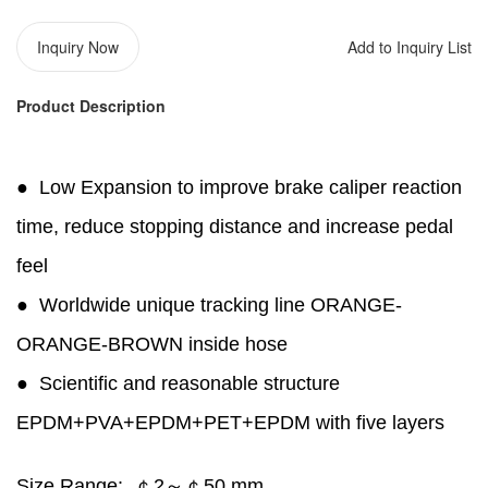
Inquiry Now
Add to Inquiry List
Product Description
●
Low Expansion to improve brake caliper reaction
time, reduce stopping distance and increase pedal
feel
●
Worldwide unique tracking line ORANGE-
ORANGE-BROWN inside hose
●
Scientific and reasonable structure
EPDM+PVA+EPDM+PET+EPDM with five layers
Size Range:
￠2～￠50 mm