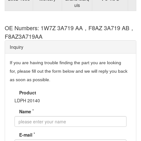
uis
OE Numbers: 1W7Z 3A719 AA，F8AZ 3A719 AB，
F8AZ3A719AA
Inquiry
If you are having trouble finding the part you are looking
for,
please fill out the form below and we will reply you back
as soon as possible.
Product
LDPH 20140
*
Name
*
E-mail