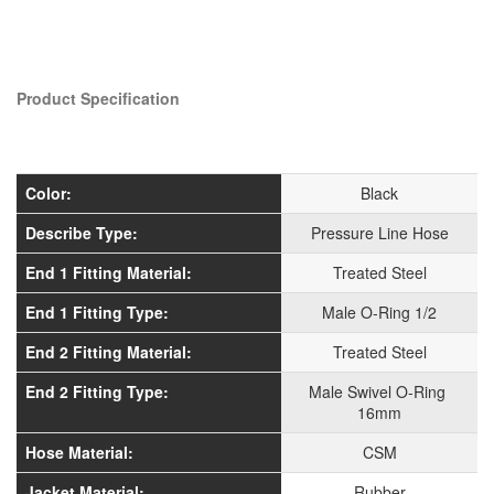
Product Specification
Color:
Black
Describe Type:
Pressure Line Hose
End 1 Fitting Material:
Treated Steel
End 1 Fitting Type:
Male O-Ring 1/2
End 2 Fitting Material:
Treated Steel
End 2 Fitting Type:
Male Swivel O-Ring
16mm
Hose Material:
CSM
Jacket Material:
Rubber