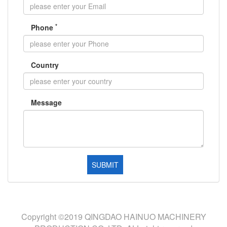
*
Phone
Country
Message
Copyright ©2019 QINGDAO HAINUO MACHINERY