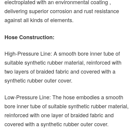
electroplated with an environmental coating ,
delivering superior corrosion and rust resistance
against all kinds of elements.
Hose Construction:
High-Pressure Line: A smooth bore inner tube of
suitable synthetic rubber material, reinforced with
two layers of braided fabric and covered with a
synthetic rubber outer cover.
Low-Pressure Line: The hose embodies a smooth
bore inner tube of suitable synthetic rubber material,
reinforced with one layer of braided fabric and
covered with a synthetic rubber outer cover.