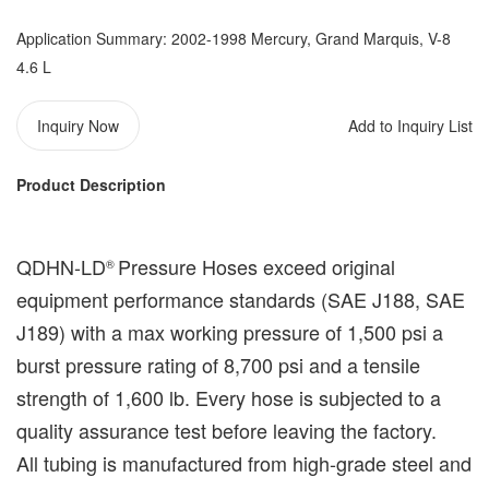
Application Summary: 2002-1998 Mercury, Grand Marquis, V-8
4.6 L
Inquiry Now
Add to Inquiry List
Product Description
QDHN-LD
Pressure Hoses exceed original
®️
equipment performance standards (
SAE J188, SAE
J189
) with a max working pressure of 1,500 psi a
burst pressure rating of 8,700 psi and a tensile
strength of 1,600 lb. Every hose is subjected to a
quality assurance test before leaving the factory.
All tubing is manufactured from high-grade steel and