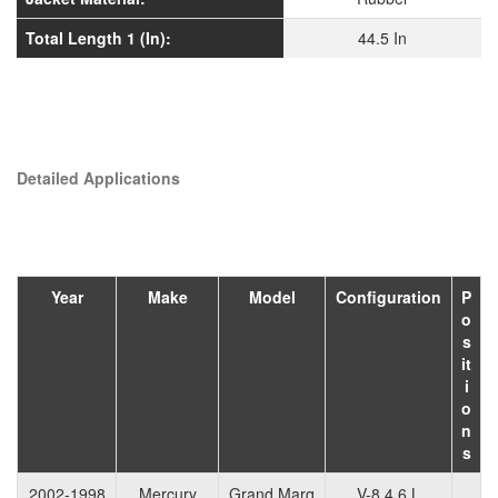
Total Length 1 (In):
44.5 In
Detailed Applications
Year
Make
Model
Configuration
P
o
s
it
i
o
n
s
2002-1998
Mercury
Grand Marq
V-8 4.6 L