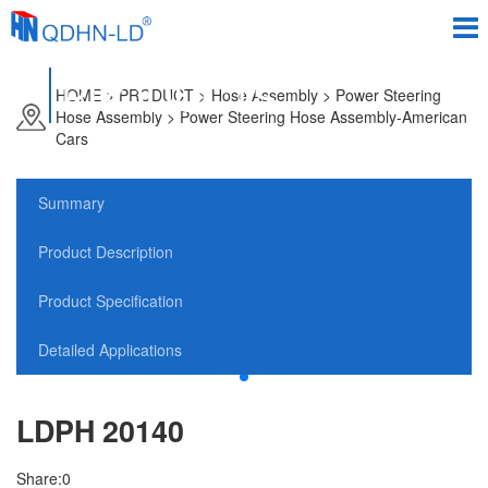
PRODUCTS
HOME
>
PRODUCT
> Hose Assembly > Power Steering
Hose Assembly > Power Steering Hose Assembly-American
Cars
Summary
Product Description
Product Specification
Detailed Applications
LDPH 20140
Share:
0