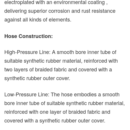
electroplated with an environmental coating ,
delivering superior corrosion and rust resistance
against all kinds of elements.
Hose Construction:
High-Pressure Line: A smooth bore inner tube of
suitable synthetic rubber material, reinforced with
two layers of braided fabric and covered with a
synthetic rubber outer cover.
Low-Pressure Line: The hose embodies a smooth
bore inner tube of suitable synthetic rubber material,
reinforced with one layer of braided fabric and
covered with a synthetic rubber outer cover.