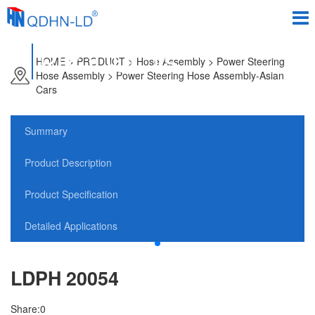
PRODUCTS
HOME
>
PRODUCT
> Hose Assembly > Power Steering
Hose Assembly > Power Steering Hose Assembly-Asian
Cars
Summary
Product Description
Product Specification
Detailed Applications
LDPH 20054
Share:
0