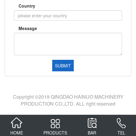
Country
Message
Copyright ©2019 QINGDAO HAINUO MACHINERY
PRODUCTION CO.,LTD. ALL right reserved
HOME
PRODUCTS
BAR
TEL