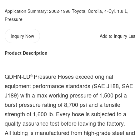
Application Summary: 2002-1998 Toyota, Corolla, 4-Cyl. 1.8 L,
Pressure
Inquiry Now
Add to Inquiry List
Product Description
QDHN-LD
Pressure Hoses exceed original
®️
equipment performance standards (
SAE J188, SAE
J189
) with a max working pressure of 1,500 psi a
burst pressure rating of 8,700 psi and a tensile
strength of 1,600 lb. Every hose is subjected to a
quality assurance test before leaving the factory.
All tubing is manufactured from high-grade steel and