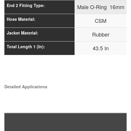
End 2 Fitting Type:
Male O-Ring 16mm
Hose Material:
CSM
Jacket Material:
Rubber
Total Length 1 (In):
43.5 In
Detailed Applications