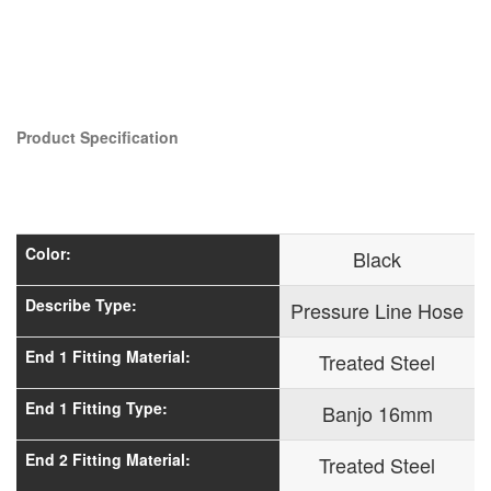
Product Specification
Color:
Black
Describe Type:
Pressure Line Hose
End 1 Fitting Material:
Treated Steel
End 1 Fitting Type:
Banjo 16mm
End 2 Fitting Material:
Treated Steel