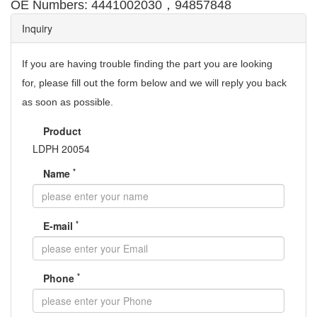
，
OE Numbers: 4441002030
94857848
Inquiry
If you are having trouble finding the part you are looking
for,
please fill out the form below and we will reply you back
as soon as possible.
Product
LDPH 20054
*
Name
*
E-mail
*
Phone