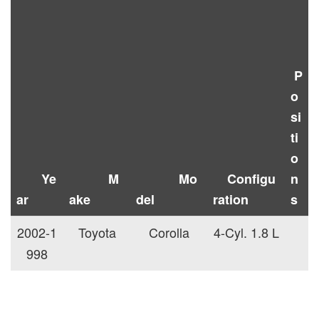
P
o
si
ti
o
Ye
M
Mo
Configu
n
ar
ake
del
ration
s
2002-1
Toyota
Corolla
4-Cyl. 1.8 L
998