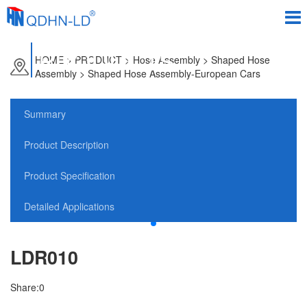
PRODUCTS
HOME
>
PRODUCT
> Hose Assembly > Shaped Hose
Assembly > Shaped Hose Assembly-European Cars
Summary
Product Description
Product Specification
Detailed Applications
LDR010
Share:
0