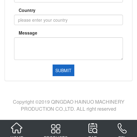
Country
Message
Copyright ©2019 QINGDAO HAINUO MACHINERY
PRODUCTION CO.,LTD. ALL right reserved