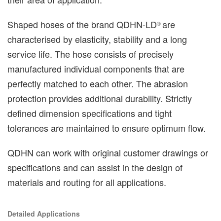
Shaped hoses of the brand QDHN-LD
are
®️
characterised by elasticity, stability and a long
service life. The hose consists of precisely
manufactured individual components that are
perfectly matched to each other. The abrasion
protection provides additional durability. Strictly
defined dimension specifications and tight
tolerances are maintained to ensure optimum flow.
QDHN can work with original customer drawings or
specifications and can assist in the design of
materials and routing for all applications.
Detailed Applications