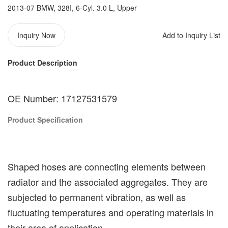
2013-07 BMW, 328I, 6-Cyl. 3.0 L, Upper
Inquiry Now
Add to Inquiry List
Product Description
OE Number: 17127531579
Product Specification
Shaped hoses are connecting elements between
radiator and the associated aggregates. They are
subjected to permanent vibration, as well as
fluctuating temperatures and operating materials in
their area of application.