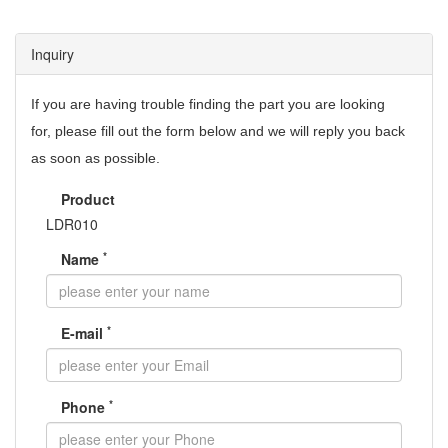
Inquiry
If you are having trouble finding the part you are looking
for,
please fill out the form below and we will reply you back
as soon as possible.
Product
LDR010
*
Name
*
E-mail
*
Phone