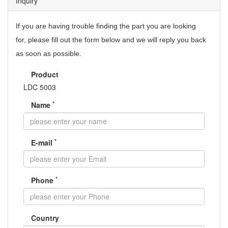
Inquiry
If you are having trouble finding the part you are looking
for,
please fill out the form below and we will reply you back
as soon as possible.
Product
LDC 5003
*
Name
*
E-mail
*
Phone
Country