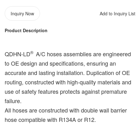
Inquiry Now
Add to Inquiry List
Product Description
®️
QDHN-LD
A/C hoses assemblies are engineered
to OE design and specifications, ensuring an
accurate and lasting installation. Duplication of OE
routing, constructed with high-quality materials and
use of safety features protects against premature
failure.
All hoses are constructed with double wall barrier
hose compatible with R134A or R12.