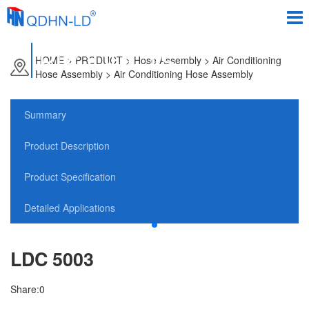
PRODUCTS
HOME
>
PRODUCT
> Hose Assembly > Air Conditioning
Hose Assembly > Air Conditioning Hose Assembly
Summary
Product Description
Product Specification
Detailed Applications
LDC 5003
Share:
0