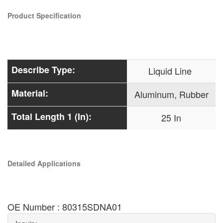
Product Specification
Describe Type:
Liquid Line
Material:
Aluminum, Rubber
Total Length 1 (In):
25 In
Detailed Applications
OE Number : 80315SDNA01