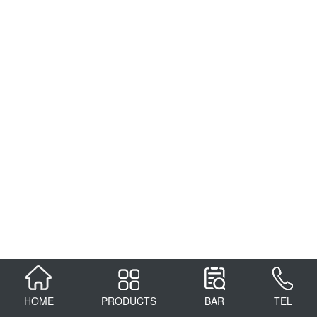
HOME
PRODUCTS
BAR
TEL