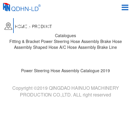
PRODUCTS
HOME
>
PRODUCT
Catalogues
Fitting & Bracket
Power Steering Hose Assembly
Brake Hose
Assembly
Shaped Hose
A/C Hose Assembly
Brake Line
Power Steering Hose Assembly Catalogue 2019
Copyright ©2019 QINGDAO HAINUO MACHINERY
PRODUCTION CO.,LTD. ALL right reserved