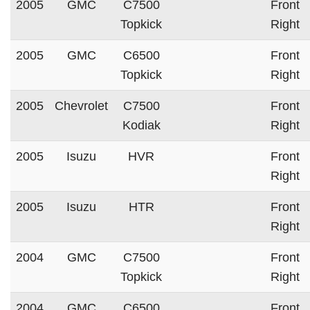
2005
GMC
C7500
Front
Topkick
Right
2005
GMC
C6500
Front
Topkick
Right
2005
Chevrolet
C7500
Front
Kodiak
Right
2005
Isuzu
HVR
Front
Right
2005
Isuzu
HTR
Front
Right
2004
GMC
C7500
Front
Topkick
Right
2004
GMC
C6500
Front