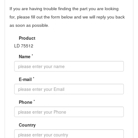
If you are having trouble finding the part you are looking
for,
please fill out the form below and we will reply you back
as soon as possible.
Product
LD 75512
*
Name
*
E-mail
*
Phone
Country