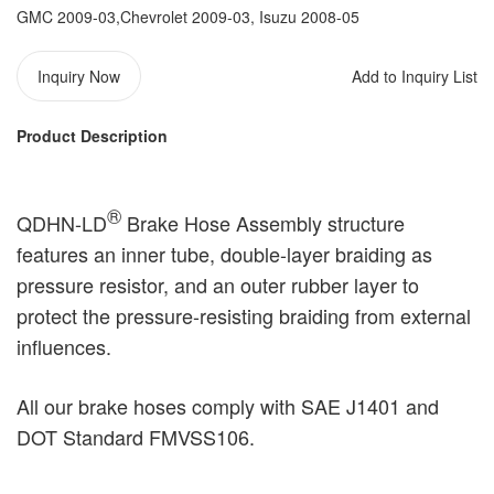
GMC 2009-03,Chevrolet 2009-03, Isuzu 2008-05
Inquiry Now
Add to Inquiry List
Product Description
®️
QDHN-LD
Brake Hose Assembly structure
features an inner tube, double-layer braiding as
pressure resistor, and an outer rubber layer to
protect the pressure-resisting braiding from external
influences.
All our brake hoses comply with SAE J1401 and
DOT Standard FMVSS106.