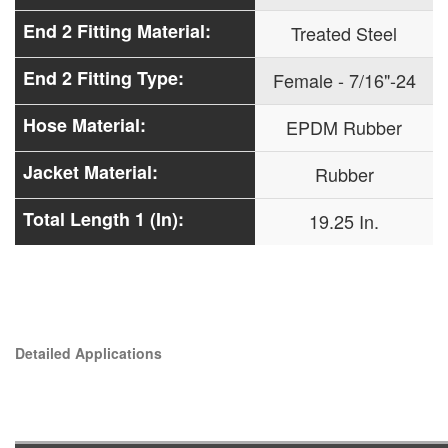
End 2 Fitting Material:
Treated Steel
End 2 Fitting Type:
Female - 7/16"-24
Hose Material:
EPDM Rubber
Jacket Material:
Rubber
Total Length 1 (In):
19.25 In.
Detailed Applications