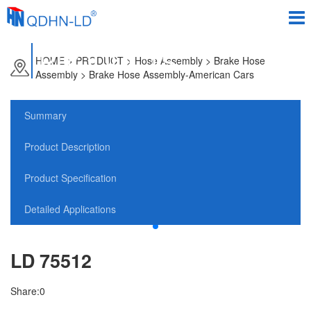
PRODUCTS
HOME
>
PRODUCT
> Hose Assembly > Brake Hose
Assembly > Brake Hose Assembly-American Cars
Summary
Product Description
Product Specification
Detailed Applications
LD 75512
Share:
0