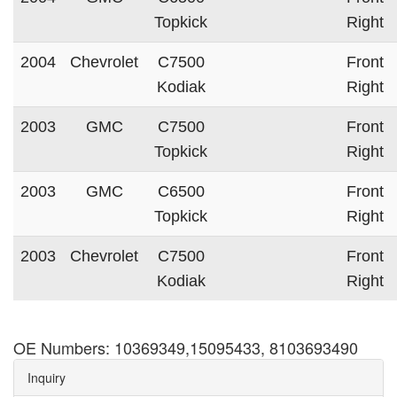
Topkick
Right
2004
Chevrolet
C7500
Front
Kodiak
Right
2003
GMC
C7500
Front
Topkick
Right
2003
GMC
C6500
Front
Topkick
Right
2003
Chevrolet
C7500
Front
Kodiak
Right
OE Numbers: 10369349,15095433, 8103693490
Inquiry