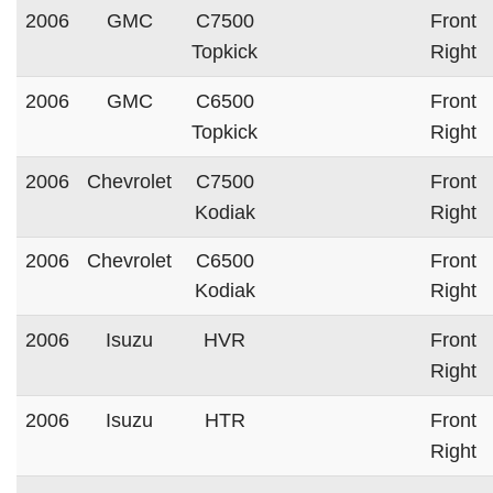
2006
GMC
C7500
Front
Topkick
Right
2006
GMC
C6500
Front
Topkick
Right
2006
Chevrolet
C7500
Front
Kodiak
Right
2006
Chevrolet
C6500
Front
Kodiak
Right
2006
Isuzu
HVR
Front
Right
2006
Isuzu
HTR
Front
Right