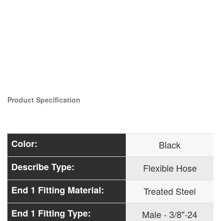
Product Specification
Color:
Black
Describe Type:
Flexible Hose
End 1 Fitting Material:
Treated Steel
End 1 Fitting Type:
Male - 3/8"-24