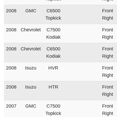
2008
GMC
C6500
Front
Topkick
Right
2008
Chevrolet
C7500
Front
Kodiak
Right
2008
Chevrolet
C6500
Front
Kodiak
Right
2008
Isuzu
HVR
Front
Right
2008
Isuzu
HTR
Front
Right
2007
GMC
C7500
Front
Topkick
Right