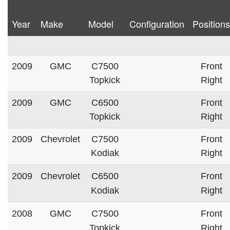
Year
Make
Model
Configuration
Positions
2009
GMC
C7500
Front
Topkick
Right
2009
GMC
C6500
Front
Topkick
Right
2009
Chevrolet
C7500
Front
Kodiak
Right
2009
Chevrolet
C6500
Front
Kodiak
Right
2008
GMC
C7500
Front
Topkick
Right