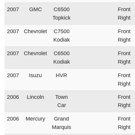
2007
GMC
C6500
Front
Topkick
Right
2007
Chevrolet
C7500
Front
Kodiak
Right
2007
Chevrolet
C6500
Front
Kodiak
Right
2007
Isuzu
HVR
Front
Right
2006
Lincoln
Town
Front
Car
Right
2006
Mercury
Grand
Front
Marquis
Right