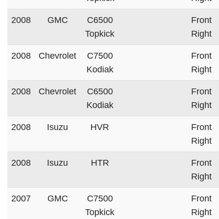
2008
GMC
C6500
Front
Topkick
Right
2008
Chevrolet
C7500
Front
Kodiak
Right
2008
Chevrolet
C6500
Front
Kodiak
Right
2008
Isuzu
HVR
Front
Right
2008
Isuzu
HTR
Front
Right
2007
GMC
C7500
Front
Topkick
Right