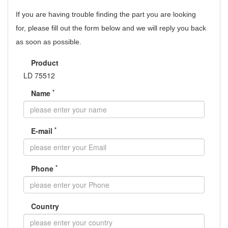
If you are having trouble finding the part you are looking
for,
please fill out the form below and we will reply you back
as soon as possible.
Product
LD 75512
*
Name
*
E-mail
*
Phone
Country