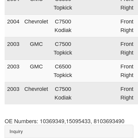
Topkick
Right
2004
Chevrolet
C7500
Front
Kodiak
Right
2003
GMC
C7500
Front
Topkick
Right
2003
GMC
C6500
Front
Topkick
Right
2003
Chevrolet
C7500
Front
Kodiak
Right
OE Numbers: 10369349,15095433, 8103693490
Inquiry