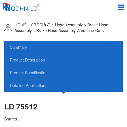
PRODUCTS
HOME
>
PRODUCT
> Hose Assembly > Brake Hose
Assembly > Brake Hose Assembly-American Cars
Summary
Product Description
Product Specification
Detailed Applications
LD 75512
Share:
0