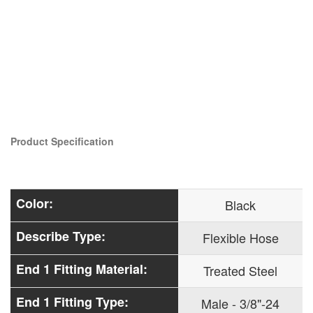
Product Specification
Color:
Black
Describe Type:
Flexible Hose
End 1 Fitting Material:
Treated Steel
End 1 Fitting Type:
Male - 3/8"-24