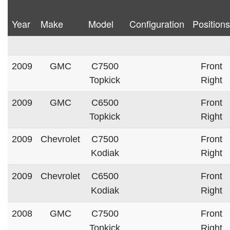
Year
Make
Model
Configuration
Positions
2009
GMC
C7500
Front
Topkick
Right
2009
GMC
C6500
Front
Topkick
Right
2009
Chevrolet
C7500
Front
Kodiak
Right
2009
Chevrolet
C6500
Front
Kodiak
Right
2008
GMC
C7500
Front
Topkick
Right