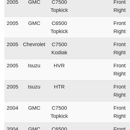
2005
GMC
C7500
Front
Topkick
Right
2005
GMC
C6500
Front
Topkick
Right
2005
Chevrolet
C7500
Front
Kodiak
Right
2005
Isuzu
HVR
Front
Right
2005
Isuzu
HTR
Front
Right
2004
GMC
C7500
Front
Topkick
Right
2004
GMC
C6500
Front