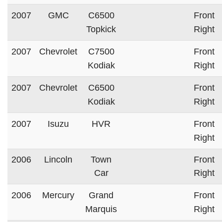
2007
GMC
C6500
Front
Topkick
Right
2007
Chevrolet
C7500
Front
Kodiak
Right
2007
Chevrolet
C6500
Front
Kodiak
Right
2007
Isuzu
HVR
Front
Right
2006
Lincoln
Town
Front
Car
Right
2006
Mercury
Grand
Front
Marquis
Right