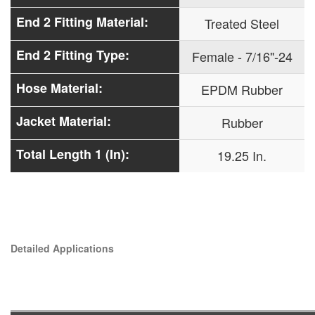
End 2 Fitting Material:
Treated Steel
End 2 Fitting Type:
Female - 7/16"-24
Hose Material:
EPDM Rubber
Jacket Material:
Rubber
Total Length 1 (In):
19.25 In.
Detailed Applications