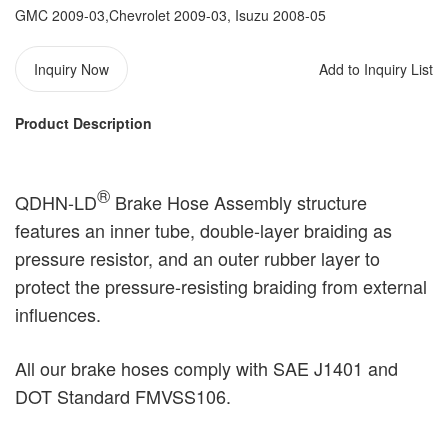
GMC 2009-03,Chevrolet 2009-03, Isuzu 2008-05
Inquiry Now
Add to Inquiry List
Product Description
®️
QDHN-LD
Brake Hose Assembly structure
features an inner tube, double-layer braiding as
pressure resistor, and an outer rubber layer to
protect the pressure-resisting braiding from external
influences.
All our brake hoses comply with SAE J1401 and
DOT Standard FMVSS106.