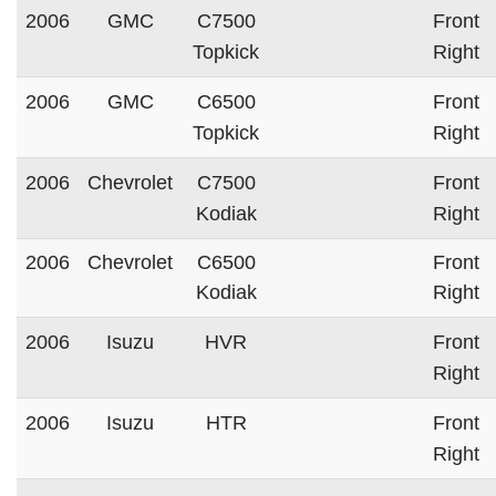
2006
GMC
C7500
Front
Topkick
Right
2006
GMC
C6500
Front
Topkick
Right
2006
Chevrolet
C7500
Front
Kodiak
Right
2006
Chevrolet
C6500
Front
Kodiak
Right
2006
Isuzu
HVR
Front
Right
2006
Isuzu
HTR
Front
Right