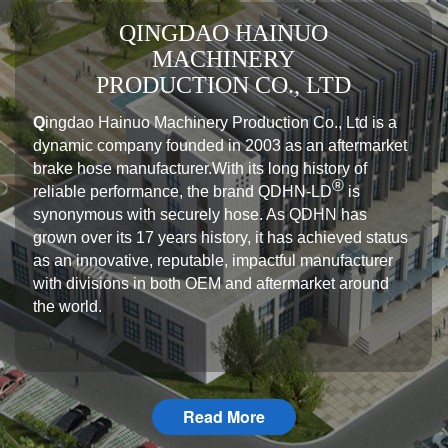
QINGDAO HAINUO
MACHINERY
PRODUCTION CO., LTD
Q
ingdao Hainuo Machinery Production Co., Ltd is a
dynamic company founded in 2003 as an aftermarket
brake hose manufacturer.With its long history of
®️
reliable performance, the brand QDHN-LD
is
synonymous with securely hose. As QDHN has
grown over its 17 years history, it has achieved status
as an innovative, reputable, impactful manufacturer
with divisions in both OEM and aftermarket around
the world.
Read More