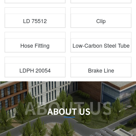
LD 75512
Clip
Hose Fitting
Low-Carbon Steel Tube
LDPH 20054
Brake Line