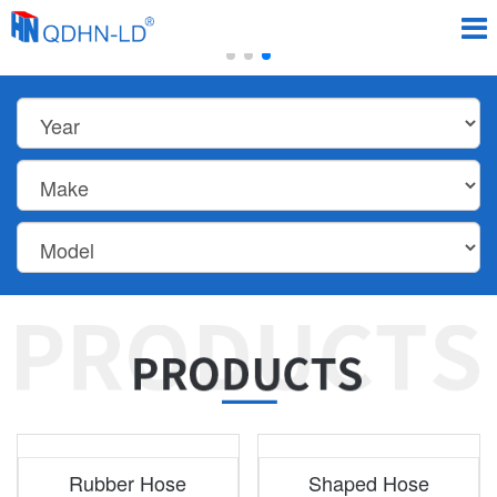
Rubber Hose
Shaped Hose